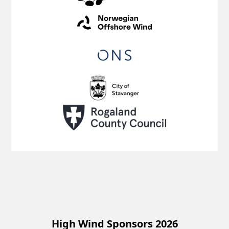
High Wind Sponsors 2026