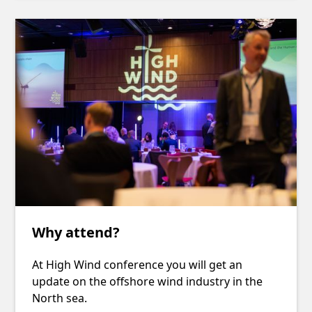
Why attend?
At High Wind conference you will get an
update on the offshore wind industry in the
North sea.