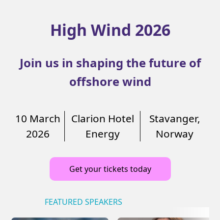
High Wind 2026
Join us in shaping the future of
offshore wind
10 March
Clarion Hotel
Stavanger,
2026
Energy
Norway
Get your tickets today
FEATURED SPEAKERS