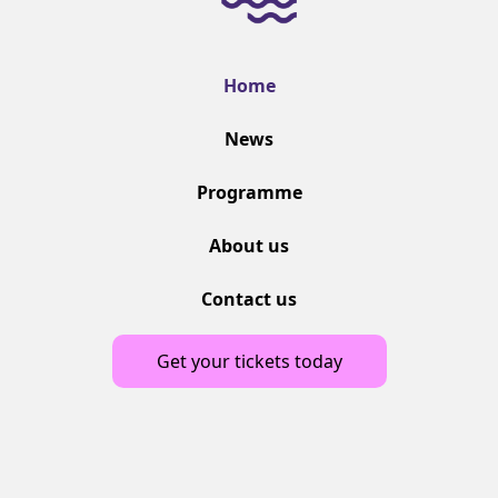
Home
News
Programme
About us
Contact us
Get your tickets today