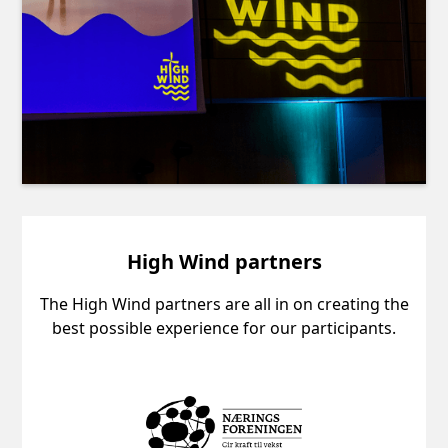
High Wind partners
The High Wind partners are all in on creating the
best possible experience for our participants.