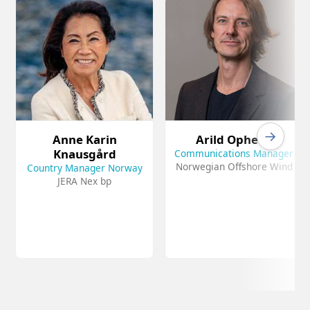
→
Anne Karin
Arild Opheim
Knausgård
Communications Manager
Norwegian Offshore Wind
Country Manager Norway
JERA Nex bp