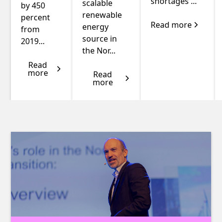
shortages ...
scalable
by 450
renewable
percent
Read more
energy
from
source in
2019...
the Nor...
Read
more
Read
more