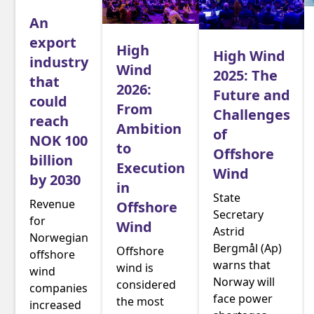
An
export
High
High Wind
industry
Wind
2025: The
that
2026:
Future and
could
From
Challenges
reach
Ambition
of
NOK 100
to
Offshore
billion
Execution
Wind
by 2030
in
State
Revenue
Offshore
Secretary
for
Wind
Astrid
Norwegian
Bergmål (Ap)
Offshore
offshore
warns that
wind is
wind
Norway will
considered
companies
face power
the most
increased