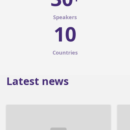
Speakers
10
Countries
Latest news