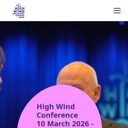
High Wind
Conference
10 March 2026 -