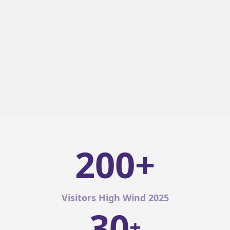
200+
Visitors High Wind 2025
30
+