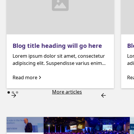
Blog title heading will go here
Bl
Lorem ipsum dolor sit amet, consectetur
Lo
adipiscing elit. Suspendisse varius enim...
adi
Read more
Re
More articles