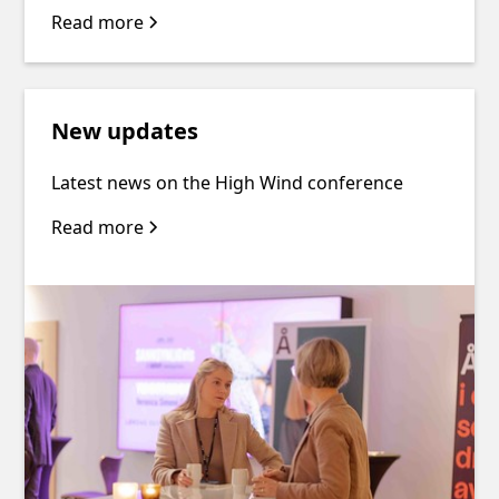
Read more
New updates
Latest news on the High Wind conference
Read more