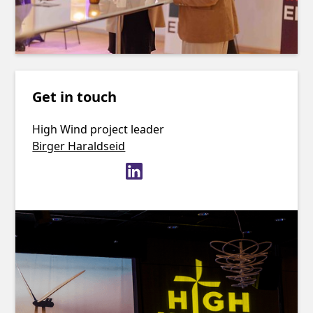
Get in touch
High Wind project leader
Birger Haraldseid