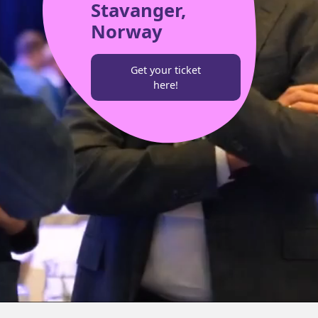
Stavanger,
Norway
Get your ticket
here!