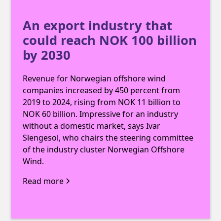
An export industry that
could reach NOK 100 billion
by 2030
Revenue for Norwegian offshore wind
companies increased by 450 percent from
2019 to 2024, rising from NOK 11 billion to
NOK 60 billion. Impressive for an industry
without a domestic market, says Ivar
Slengesol, who chairs the steering committee
of the industry cluster Norwegian Offshore
Wind.
Read more